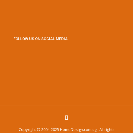
FOLLOW US ON SOCIAL MEDIA
Copyright © 2004-2025 HomeDesign.com.sg - All rights