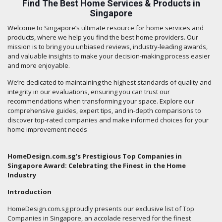
Find The Best Home Services & Products in
Singapore
Welcome to Singapore’s ultimate resource for home services and
products, where we help you find the best home providers. Our
mission is to bring you unbiased reviews, industry-leading awards,
and valuable insights to make your decision-making process easier
and more enjoyable.
We’re dedicated to maintaining the highest standards of quality and
integrity in our evaluations, ensuring you can trust our
recommendations when transforming your space. Explore our
comprehensive guides, expert tips, and in-depth comparisons to
discover top-rated companies and make informed choices for your
home improvement needs
HomeDesign.com.sg’s Prestigious Top Companies in
Singapore Award: Celebrating the Finest in the Home
Industry
Introduction
HomeDesign.com.sg proudly presents our exclusive list of Top
Companies in Singapore, an accolade reserved for the finest