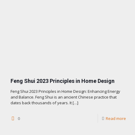
Feng Shui 2023 Principles in Home Design
Feng Shui 2023 Principles in Home Design: Enhancing Energy
and Balance. Feng Shui is an ancient Chinese practice that
dates back thousands of years. It
[…]
0
Read more