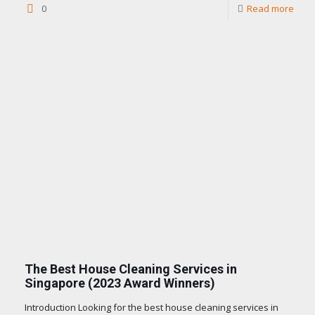
0
Read more
The Best House Cleaning Services in
Singapore (2023 Award Winners)
Introduction Looking for the best house cleaning services in