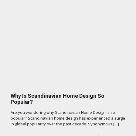
Why Is Scandinavian Home Design So
Popular?
Are you wondering why Scandinavian Home Design is so
popular? Scandinavian home design has experienced a surge
in global popularity over the past decade. Synonymous
[…]