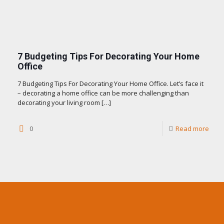
7 Budgeting Tips For Decorating Your Home
Office
7 Budgeting Tips For Decorating Your Home Office. Let’s face it
– decorating a home office can be more challenging than
decorating your living room
[…]
0
Read more