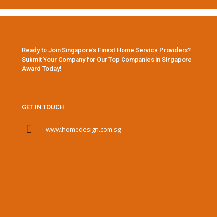
Ready to Join Singapore’s Finest Home Service Providers?
Submit Your Company for Our Top Companies in Singapore
Award Today!
GET IN TOUCH
www.homedesign.com.sg