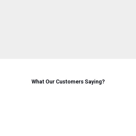
What Our Customers Saying?