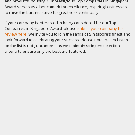
and products industry. Our prestigious Top Companies in Singapore
Award serves as a benchmark for excellence, inspiring businesses
to raise the bar and strive for greatness continually.
If your company is interested in being considered for our Top
Companies in Singapore Award, please
submit your company for
review here
. We invite you to join the ranks of Singapore’s finest and
look forward to celebrating your success. Please note that inclusion
on the list is not guaranteed, as we maintain stringent selection
criteria to ensure only the best are featured.