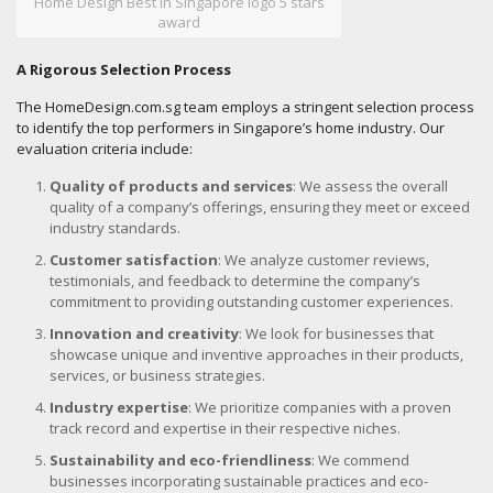
Home Design Best in Singapore logo 5 stars
award
A Rigorous Selection Process
The HomeDesign.com.sg team employs a stringent selection process
to identify the top performers in Singapore’s home industry. Our
evaluation criteria include:
Quality of products and services
: We assess the overall
quality of a company’s offerings, ensuring they meet or exceed
industry standards.
Customer satisfaction
: We analyze customer reviews,
testimonials, and feedback to determine the company’s
commitment to providing outstanding customer experiences.
Innovation and creativity
: We look for businesses that
showcase unique and inventive approaches in their products,
services, or business strategies.
Industry expertise
: We prioritize companies with a proven
track record and expertise in their respective niches.
Sustainability and eco-friendliness
: We commend
businesses incorporating sustainable practices and eco-