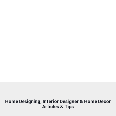
wanted something modern, tasteful, fun and
functional; something for a 30-something
professional couple. I took a chance by
Google-ing interior decorators in singapore,
and this company came up, so I took a
chance. WOW they delivered!
Sky Sheng
Home Designing, Interior Designer & Home Decor
Articles & Tips