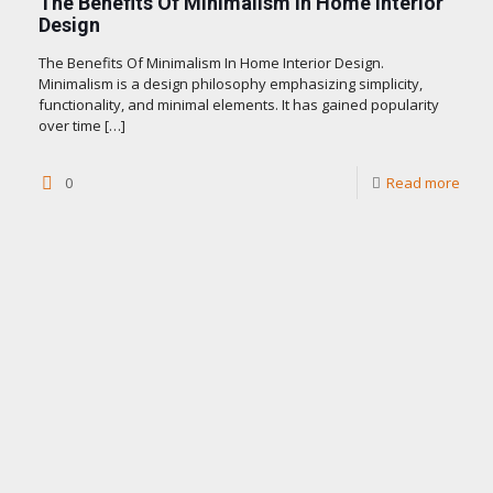
The Benefits Of Minimalism In Home Interior
Design
The Benefits Of Minimalism In Home Interior Design.
Minimalism is a design philosophy emphasizing simplicity,
functionality, and minimal elements. It has gained popularity
over time
[…]
0
Read more