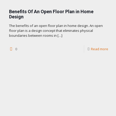
Benefits Of An Open Floor Plan in Home
Design
The benefits of an open floor plan in home design. An open
floor plan is a design concept that eliminates physical
boundaries between rooms in
[…]
0
Read more