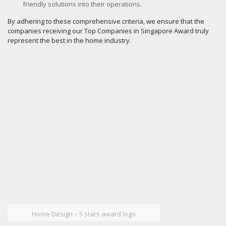
friendly solutions into their operations.
By adhering to these comprehensive criteria, we ensure that the
companies receiving our Top Companies in Singapore Award truly
represent the best in the home industry.
Home Design – 5 stars award logo