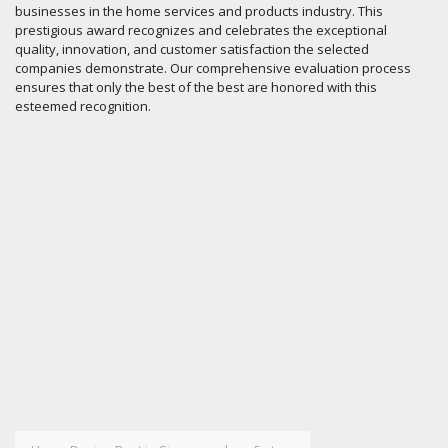
businesses in the home services and products industry. This
prestigious award recognizes and celebrates the exceptional
quality, innovation, and customer satisfaction the selected
companies demonstrate. Our comprehensive evaluation process
ensures that only the best of the best are honored with this
esteemed recognition.