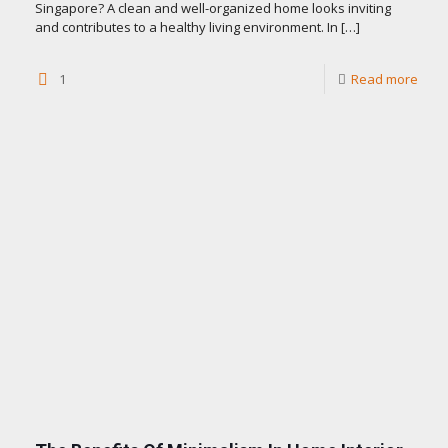
Singapore? A clean and well-organized home looks inviting
and contributes to a healthy living environment. In
[…]
1
Read more