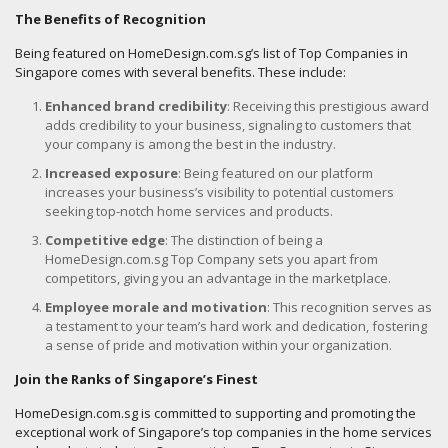
The Benefits of Recognition
Being featured on HomeDesign.com.sg’s list of Top Companies in
Singapore comes with several benefits. These include:
Enhanced brand credibility
: Receiving this prestigious award
adds credibility to your business, signaling to customers that
your company is among the best in the industry.
Increased exposure
: Being featured on our platform
increases your business’s visibility to potential customers
seeking top-notch home services and products.
Competitive edge
: The distinction of being a
HomeDesign.com.sg Top Company sets you apart from
competitors, giving you an advantage in the marketplace.
Employee morale and motivation
: This recognition serves as
a testament to your team’s hard work and dedication, fostering
a sense of pride and motivation within your organization.
Join the Ranks of Singapore’s Finest
HomeDesign.com.sg is committed to supporting and promoting the
exceptional work of Singapore’s top companies in the home services