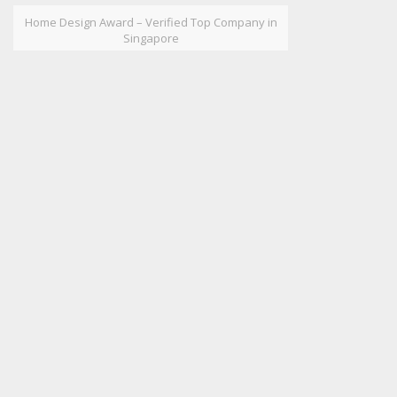
Home Design Award – Verified Top Company in
Singapore
HOW MAY WE HELP YOU?