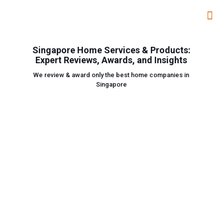
Singapore Home Services & Products:
Expert Reviews, Awards, and Insights
We review & award only the best home companies in
Singapore