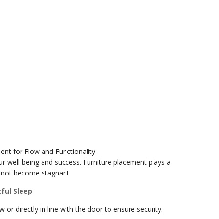
ent for Flow and Functionality
our well-being and success. Furniture placement plays a
es not become stagnant.
ful Sleep
or directly in line with the door to ensure security.