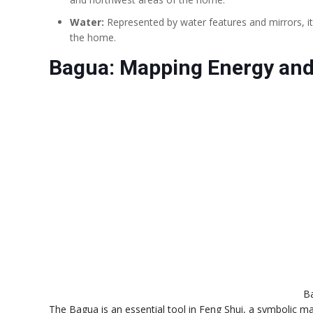
Water:
Represented by water features and mirrors, it
the home.
Bagua: Mapping Energy and
B
The Bagua is an essential tool in Feng Shui, a symbolic ma