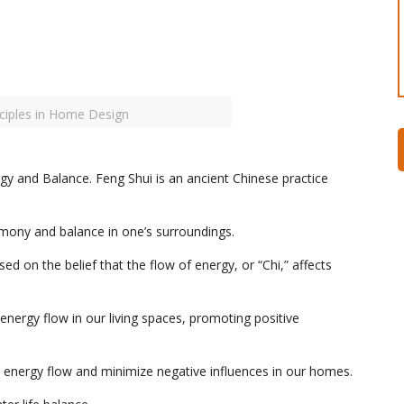
nciples in Home Design
y and Balance. Feng Shui is an ancient Chinese practice
rmony and balance in one’s surroundings.
sed on the belief that the flow of energy, or “Chi,” affects
 energy flow in our living spaces, promoting positive
e energy flow and minimize negative influences in our homes.