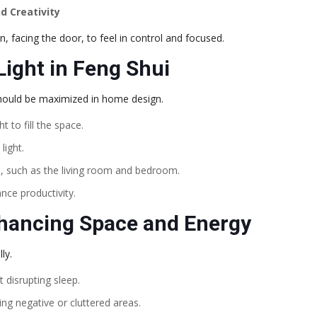
d Creativity
, facing the door, to feel in control and focused.
Light in Feng Shui
 should be maximized in home design.
 to fill the space.
light.
s, such as the living room and bedroom.
nce productivity.
nhancing Space and Energy
ly.
t disrupting sleep.
ing negative or cluttered areas.