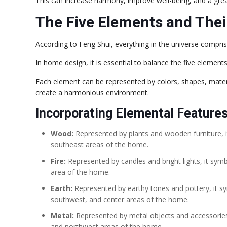
This can increase harmony, improve well-being, and a great
The Five Elements and Thei
According to Feng Shui, everything in the universe compris
In home design, it is essential to balance the five elemen
Each element can be represented by colors, shapes, materi
create a harmonious environment.
Incorporating Elemental Features
Wood:
Represented by plants and wooden furniture, it
southeast areas of the home.
Fire:
Represented by candles and bright lights, it symb
area of the home.
Earth:
Represented by earthy tones and pottery, it sym
southwest, and center areas of the home.
Metal:
Represented by metal objects and accessories, i
and northwest areas of the home.