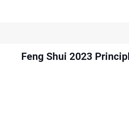
Feng Shui 2023 Princip