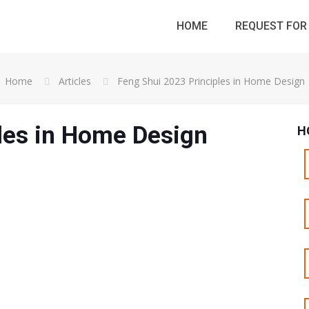
HOME
REQUEST FOR 
Home
Articles
Feng Shui 2023 Principles in Home Design
les in Home Design
H