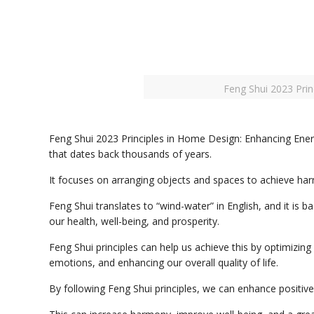
Feng Shui 2023 Pri
Feng Shui 2023 Principles in Home Design: Enhancing Energ
that dates back thousands of years.
It focuses on arranging objects and spaces to achieve ha
Feng Shui translates to “wind-water” in English, and it is ba
our health, well-being, and prosperity.
Feng Shui principles can help us achieve this by optimizing
emotions, and enhancing our overall quality of life.
By following Feng Shui principles, we can enhance positiv