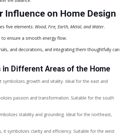
er life balance.
r Influence on Home Design
es five elements:
Wood, Fire, Earth, Metal, and Water.
ts to ensure a smooth energy flow.
als, and decorations, and integrating them thoughtfully can
 in Different Areas of the Home
 symbolizes growth and vitality. Ideal for the east and
olizes passion and transformation. Suitable for the south
bolizes stability and grounding. Ideal for the northeast,
t symbolizes clarity and efficiency. Suitable for the west