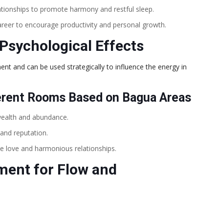
ationships to promote harmony and restful sleep.
reer to encourage productivity and personal growth.
Psychological Effects
ent and can be used strategically to influence the energy in
erent Rooms Based on Bagua Areas
wealth and abundance.
and reputation.
e love and harmonious relationships.
ment for Flow and