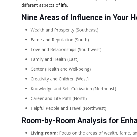
different aspects of life.
Nine Areas of Influence in Your 
Wealth and Prosperity (Southeast)
Fame and Reputation (South)
Love and Relationships (Southwest)
Family and Health (East)
Center (Health and Well-being)
Creativity and Children (West)
Knowledge and Self-Cultivation (Northeast)
Career and Life Path (North)
Helpful People and Travel (Northwest)
Room-by-Room Analysis for Enhan
Living room:
Focus on the areas of wealth, fame, and