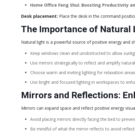
Home Office Feng Shui: Boosting Productivity an
Desk placement:
Place the desk in the command position
The Importance of Natural 
Natural light is a powerful source of positive energy and
Keep windows clean and unobstructed to allow sunlight
Use mirrors strategically to reflect and amplify natural 
Choose warm and inviting lighting for relaxation area
Use bright and focused lighting in workspaces to enha
Mirrors and Reflections: E
Mirrors can expand space and reflect positive energy visual
Avoid placing mirrors directly facing the bed to preven
Be mindful of what the mirror reflects to avoid reflect