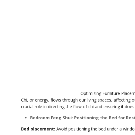
Optimizing Furniture Placem
Chi, or energy, flows through our living spaces, affecting 
crucial role in directing the flow of chi and ensuring it do
Bedroom Feng Shui: Positioning the Bed for Rest
Bed placement:
Avoid positioning the bed under a window 