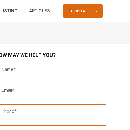
LISTING
ARTICLES
CONTACT US
OW MAY WE HELP YOU?