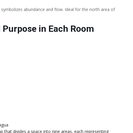
 symbolizes abundance and flow. Ideal for the north area of
 Purpose in Each Room
agua
p that divides a space into nine areas, each representing