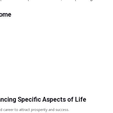
Home
cing Specific Aspects of Life
 career to attract prosperity and success.