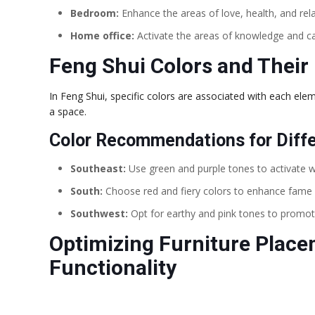
Bedroom:
Enhance the areas of love, health, and rel
Home office:
Activate the areas of knowledge and ca
Feng Shui Colors and Their 
In Feng Shui, specific colors are associated with each elem
a space.
Color Recommendations for Diff
Southeast:
Use green and purple tones to activate 
South:
Choose red and fiery colors to enhance fame 
Southwest:
Opt for earthy and pink tones to promot
Optimizing Furniture Place
Functionality