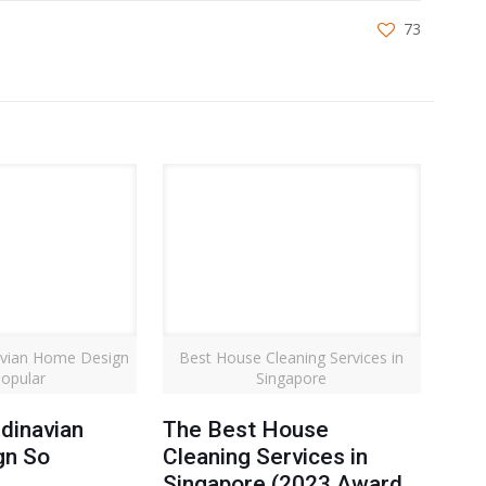
73
avian Home Design
Best House Cleaning Services in
opular
Singapore
dinavian
The Best House
gn So
Cleaning Services in
Singapore (2023 Award