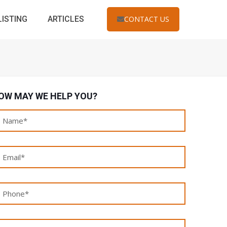
LISTING
ARTICLES
CONTACT US
OW MAY WE HELP YOU?