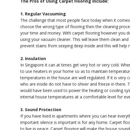
The Pros of Using Carpet Flooring Include:
1. Regular Vacuuming
The challenge that most people face today when it comes to
choose the wrong type of flooring then the cleaning proce
your time and money. With carpet flooring however you do 
using your vacuum cleaner. This will leave them clean and
prevent stains from seeping deep inside and this will help 
2. Insulation
In Singapore it can at times get very hot or very cold. 
to use heaters in your home so as to maintain temperatures
temperatures in the house are well regulated. If it is very
who are inside do not have to shiver and freeze in there. T
would have been used to power the heating or cooling syst
internal house temperatures at a comfortable level for ev
3. Sound Protection
If you have lived in apartments where you can hear everyt
important silence is important is for any home. Carpet flo
to live in peace. Carpet flooring will make the house soun