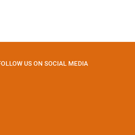
FOLLOW US ON SOCIAL MEDIA