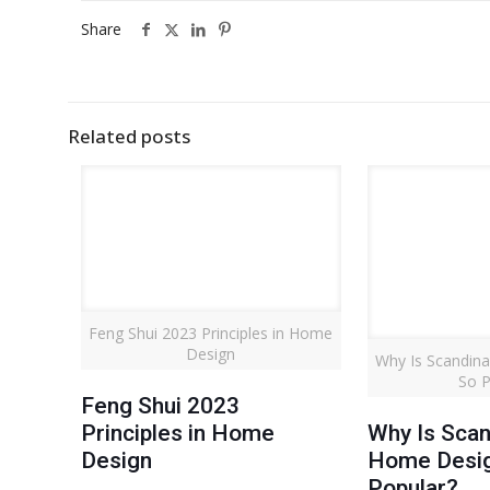
Share
Related posts
Feng Shui 2023 Principles in Home
Design
Why Is Scandin
So P
Feng Shui 2023
Principles in Home
Why Is Scan
Design
Home Desi
Popular?