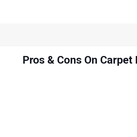
Pros & Cons On Carpet 