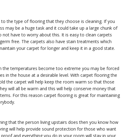
 the type of flooring that they choose is cleaning. If you
ss may be a huge task and it could take up a large chunk of
not have to worry about this. It is easy to clean carpets
 germ free. The carpets also have stain treatments which
maintain your carpet for longer and keep it in a good state.
When the temperatures become too extreme you may be forced
 in the house at a desirable level. With carpet flooring the
 cold the carpet will help keep the room warm so that those
hey will all be warm and this will help conserve money that
ems. For this reason carpet flooring is great for maintaining
erybody.
hing that the person living upstairs does then you know how
oring will help provide sound protection for those who want
d proof and everything you do in your room will stay in your