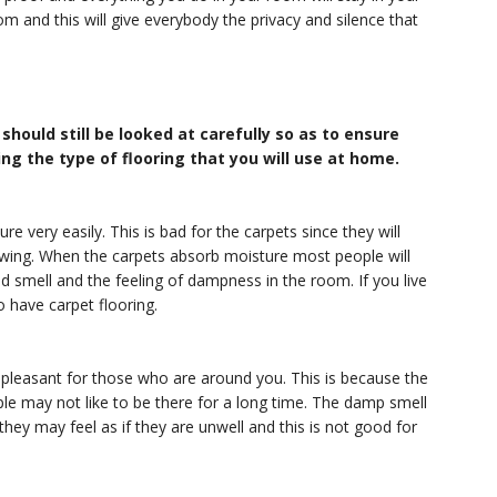
m and this will give everybody the privacy and silence that
should still be looked at carefully so as to ensure
ng the type of flooring that you will use at home.
e very easily. This is bad for the carpets since they will
wing. When the carpets absorb moisture most people will
d smell and the feeling of dampness in the room. If you live
o have carpet flooring.
 pleasant for those who are around you. This is because the
e may not like to be there for a long time. The damp smell
hey may feel as if they are unwell and this is not good for