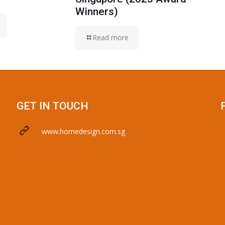
Winners)
Read more
GET IN TOUCH
www.homedesign.com.sg