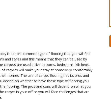
bly the most common type of flooring that you will find
ns and styles and this means that they can be used by
The carpets are used in living rooms, bedrooms, kitchens,
e of carpets will make your stay at home very comfortably
their homes. The use of carpet flooring has its pros and
ou decide on whether to have these type of flooring you
 the flooring, The pros and cons will depend on what you
he carpet in your office you will face challenges that are
.