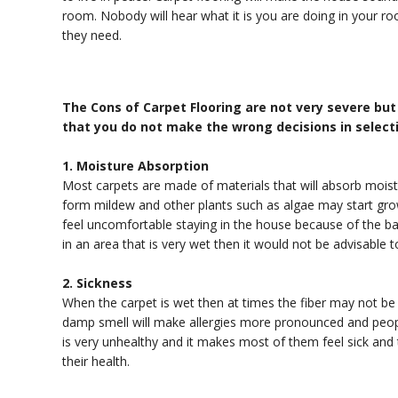
room. Nobody will hear what it is you are doing in your roo
they need.
The Cons of Carpet Flooring are not very severe but 
that you do not make the wrong decisions in selecti
1. Moisture Absorption
Most carpets are made of materials that will absorb moistur
form mildew and other plants such as algae may start gro
feel uncomfortable staying in the house because of the ba
in an area that is very wet then it would not be advisable t
2. Sickness
When the carpet is wet then at times the fiber may not be
damp smell will make allergies more pronounced and peopl
is very unhealthy and it makes most of them feel sick and t
their health.