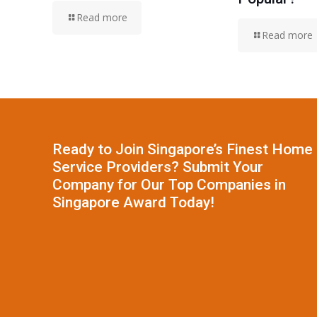
Read more
Read more
Ready to Join Singapore’s Finest Home
Service Providers? Submit Your
Company for Our Top Companies in
Singapore Award Today!