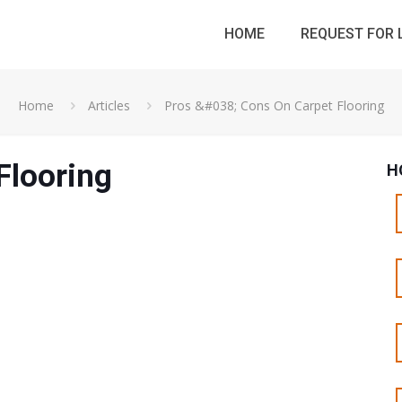
HOME
REQUEST FOR 
Home
Articles
Pros &#038; Cons On Carpet Flooring
Flooring
H