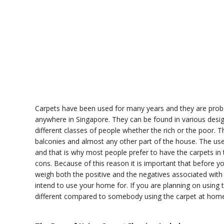
Carpets have been used for many years and they are proba
anywhere in Singapore. They can be found in various desig
different classes of people whether the rich or the poor. 
balconies and almost any other part of the house. The us
and that is why most people prefer to have the carpets in 
cons. Because of this reason it is important that before y
weigh both the positive and the negatives associated with
intend to use your home for. If you are planning on using t
different compared to somebody using the carpet at home