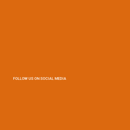
FOLLOW US ON SOCIAL MEDIA