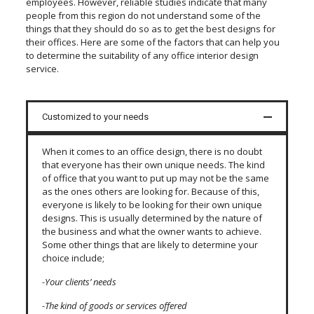
employees. However, reliable studies indicate that many
people from this region do not understand some of the
things that they should do so as to get the best designs for
their offices. Here are some of the factors that can help you
to determine the suitability of any office interior design
service.
Customized to your needs
When it comes to an office design, there is no doubt
that everyone has their own unique needs. The kind
of office that you want to put up may not be the same
as the ones others are looking for. Because of this,
everyone is likely to be looking for their own unique
designs. This is usually determined by the nature of
the business and what the owner wants to achieve.
Some other things that are likely to determine your
choice include;
-Your clients’ needs
-The kind of goods or services offered