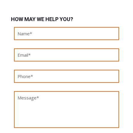
HOW MAY WE HELP YOU?