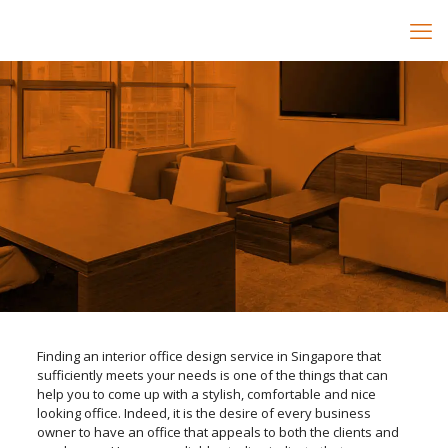
Finding an interior office design service in Singapore that
sufficiently meets your needs is one of the things that can
help you to come up with a stylish, comfortable and nice
looking office. Indeed, it is the desire of every business
owner to have an office that appeals to both the clients and