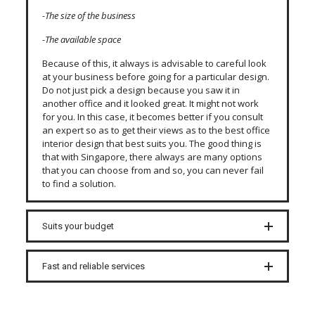
-The size of the business
-The available space
Because of this, it always is advisable to careful look
at your business before going for a particular design.
Do not just pick a design because you saw it in
another office and it looked great. It might not work
for you. In this case, it becomes better if you consult
an expert so as to get their views as to the best office
interior design that best suits you. The good thing is
that with Singapore, there always are many options
that you can choose from and so, you can never fail
to find a solution.
Suits your budget
Fast and reliable services