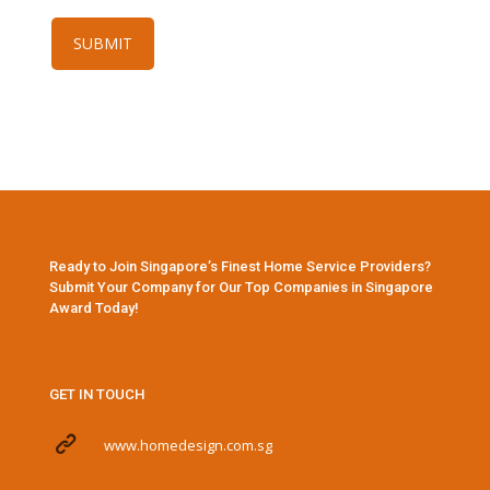
Ready to Join Singapore’s Finest Home Service Providers?
Submit Your Company for Our Top Companies in Singapore
Award Today!
GET IN TOUCH
www.homedesign.com.sg