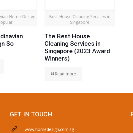
avian Home Design
Best House Cleaning Services in
opular
Singapore
dinavian
The Best House
gn So
Cleaning Services in
Singapore (2023 Award
Winners)
Read more
GET IN TOUCH
www.homedesign.com.sg