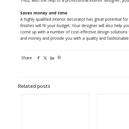
Thus, with the help of a professional interior designer, y
Saves money and time
A highly qualified interior decorator has great potential f
finishes will fit your budget. Your designer will also help y
come up with a number of cost-effective design solutions th
and money and provide you with a quality and fashionable
Share
Related posts