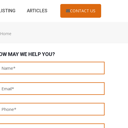
LISTING
ARTICLES
CONTACT US
r Home
OW MAY WE HELP YOU?