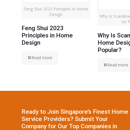
Feng Shui 2023 Principles in Home
Design
Why Is Scandin
So P
Feng Shui 2023
Principles in Home
Why Is Scan
Design
Home Desi
Popular?
Read more
Read more
Ready to Join Singapore’s Finest Home
Service Providers? Submit Your
Company for Our Top Companies in