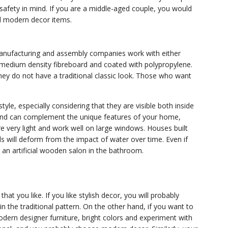
afety in mind. If you are a middle-aged couple, you would
nd modern decor items.
 manufacturing and assembly companies work with either
dium density fibreboard and coated with polypropylene.
they do not have a traditional classic look. Those who want
le, especially considering that they are visible both inside
 and can complement the unique features of your home,
e very light and work well on large windows. Houses built
ls will deform from the impact of water over time. Even if
 an artificial wooden salon in the bathroom.
at you like. If you like stylish decor, you will probably
in the traditional pattern. On the other hand, if you want to
dern designer furniture, bright colors and experiment with