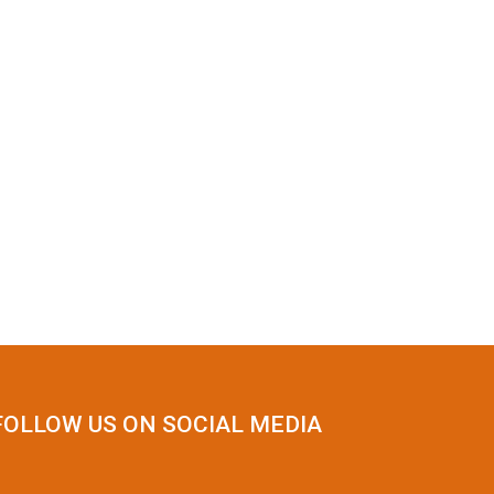
FOLLOW US ON SOCIAL MEDIA