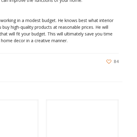
ou can improve the functions of your home.
or working in a modest budget. He knows best what interior
ou buy high-quality products at reasonable prices. He will
at will fit your budget. This will ultimately save you time
 home decor in a creative manner.
84