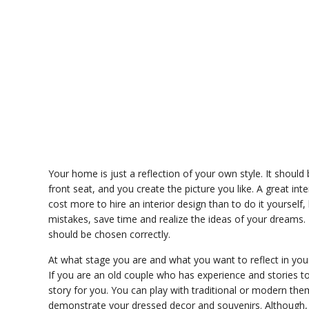
Your home is just a reflection of your own style. It shoul
front seat, and you create the picture you like. A great int
cost more to hire an interior design than to do it yourself,
mistakes, save time and realize the ideas of your dreams. 
should be chosen correctly.
At what stage you are and what you want to reflect in your 
If you are an old couple who has experience and stories to
story for you. You can play with traditional or modern th
demonstrate your dressed decor and souvenirs. Although, o