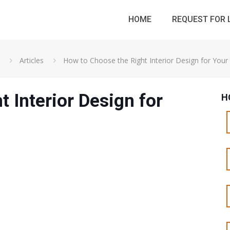
HOME
REQUEST FOR 
Articles
How to Choose the Right Interior Design for You
 Interior Design for
H