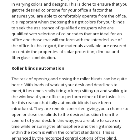
in varying colors and designs. This is done to ensure that you
get the desired color tone for your office a factor that
ensures you are able to comfortably operate from the office.
It is important when choosing the right colors for your blinds
to seek the assistance of qualified designers who are
qualified with selection of color codes that are ideal for an
office and those that will conform with the intended use of
the office. In this regard, the materials available are ensured
to contain the properties of solar protection, dim-out and
fiberglass combination.
Roller blinds automation
The task of opening and closing the roller blinds can be quite
hectic. With loads of work at your desk and deadlines to
meet, it becomes really tiring to keep sitting up and walking to
the window of your office to perform either of the tasks. It is
for this reason that fully automatic blinds have been
introduced. They are remote controlled giving you a chance to
open or close the blinds to the desired position from the
comfort of your desk. In this way, you are able to save on
time while ensuring the atmosphere and the light intensity
within the room is within the comfort standards. This is
enhanced by the motorized control options of the blind.