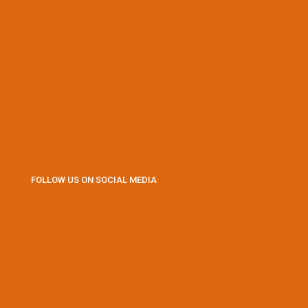
FOLLOW US ON SOCIAL MEDIA