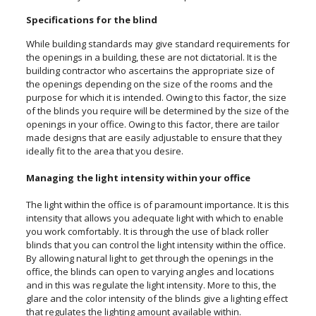
Specifications for the blind
While building standards may give standard requirements for
the openings in a building, these are not dictatorial. It is the
building contractor who ascertains the appropriate size of
the openings depending on the size of the rooms and the
purpose for which it is intended. Owing to this factor, the size
of the blinds you require will be determined by the size of the
openings in your office. Owing to this factor, there are tailor
made designs that are easily adjustable to ensure that they
ideally fit to the area that you desire.
Managing the light intensity within your office
The light within the office is of paramount importance. It is this
intensity that allows you adequate light with which to enable
you work comfortably. It is through the use of black roller
blinds that you can control the light intensity within the office.
By allowing natural light to get through the openings in the
office, the blinds can open to varying angles and locations
and in this was regulate the light intensity. More to this, the
glare and the color intensity of the blinds give a lighting effect
that regulates the lighting amount available within.