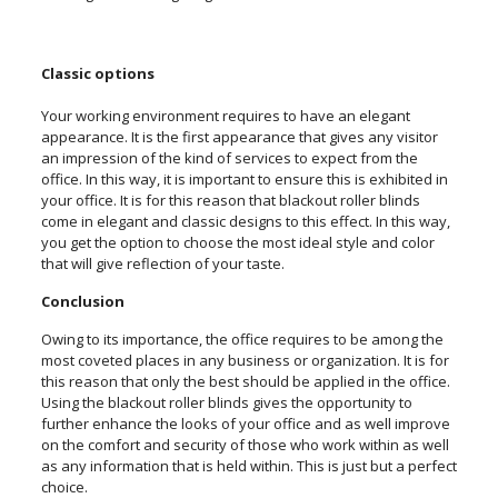
Classic options
Your working environment requires to have an elegant
appearance. It is the first appearance that gives any visitor
an impression of the kind of services to expect from the
office. In this way, it is important to ensure this is exhibited in
your office. It is for this reason that blackout roller blinds
come in elegant and classic designs to this effect. In this way,
you get the option to choose the most ideal style and color
that will give reflection of your taste.
Conclusion
Owing to its importance, the office requires to be among the
most coveted places in any business or organization. It is for
this reason that only the best should be applied in the office.
Using the blackout roller blinds gives the opportunity to
further enhance the looks of your office and as well improve
on the comfort and security of those who work within as well
as any information that is held within. This is just but a perfect
choice.