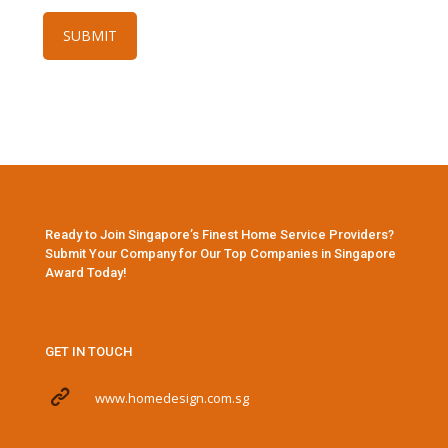
Ready to Join Singapore’s Finest Home Service Providers?
Submit Your Company for Our Top Companies in Singapore
Award Today!
GET IN TOUCH
www.homedesign.com.sg