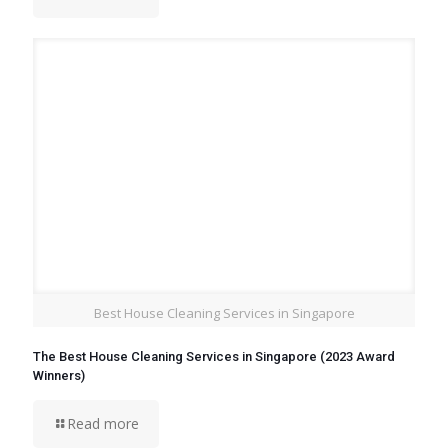
Best House Cleaning Services in Singapore
The Best House Cleaning Services in Singapore (2023 Award
Winners)
Read more