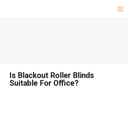
Is Blackout Roller Blinds
Suitable For Office?