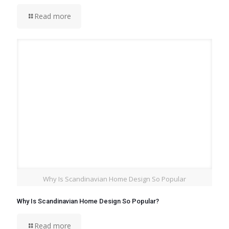
Read more
Why Is Scandinavian Home Design So Popular
Why Is Scandinavian Home Design So Popular?
Read more