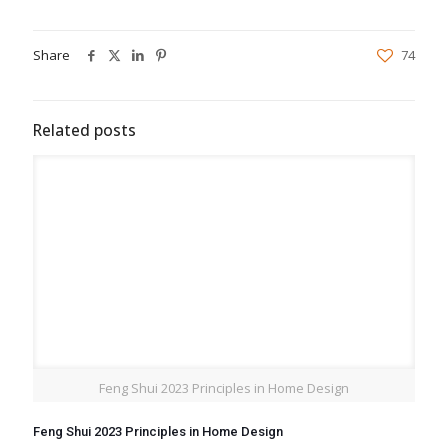
Share
74
Related posts
Feng Shui 2023 Principles in Home Design
Feng Shui 2023 Principles in Home Design