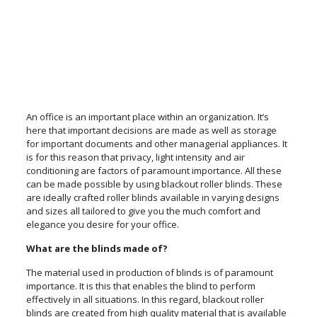
An office is an important place within an organization. It’s
here that important decisions are made as well as storage
for important documents and other managerial appliances. It
is for this reason that privacy, light intensity and air
conditioning are factors of paramount importance. All these
can be made possible by using blackout roller blinds. These
are ideally crafted roller blinds available in varying designs
and sizes all tailored to give you the much comfort and
elegance you desire for your office.
What are the blinds made of?
The material used in production of blinds is of paramount
importance. It is this that enables the blind to perform
effectively in all situations. In this regard, blackout roller
blinds are created from high quality material that is available