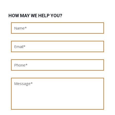
HOW MAY WE HELP YOU?