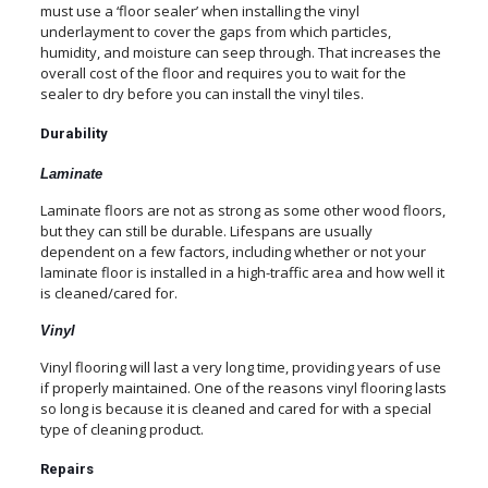
must use a ‘floor sealer’ when installing the vinyl
underlayment to cover the gaps from which particles,
humidity, and moisture can seep through. That increases the
overall cost of the floor and requires you to wait for the
sealer to dry before you can install the vinyl tiles.
Durability
Laminate
Laminate floors are not as strong as some other wood floors,
but they can still be durable. Lifespans are usually
dependent on a few factors, including whether or not your
laminate floor is installed in a high-traffic area and how well it
is cleaned/cared for.
Vinyl
Vinyl flooring will last a very long time, providing years of use
if properly maintained. One of the reasons vinyl flooring lasts
so long is because it is cleaned and cared for with a special
type of cleaning product.
Repairs