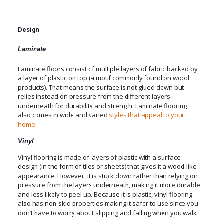
Design
Laminate
Laminate floors consist of multiple layers of fabric backed by
a layer of plastic on top (a motif commonly found on wood
products). That means the surface is not glued down but
relies instead on pressure from the different layers
underneath for durability and strength. Laminate flooring
also comes in wide and varied
styles that appeal to your
home.
Vinyl
Vinyl flooring is made of layers of plastic with a surface
design (in the form of tiles or sheets) that gives it a wood-like
appearance. However, it is stuck down rather than relying on
pressure from the layers underneath, making it more durable
and less likely to peel up. Because it is plastic, vinyl flooring
also has non-skid properties making it safer to use since you
don’t have to worry about slipping and falling when you walk