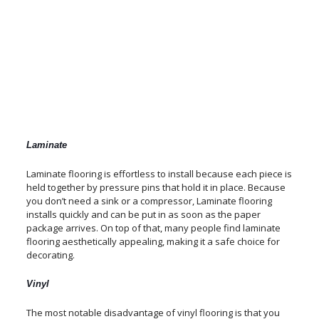
Laminate
Laminate flooring is effortless to install because each piece is
held together by pressure pins that hold it in place. Because
you don’t need a sink or a compressor, Laminate flooring
installs quickly and can be put in as soon as the paper
package arrives. On top of that, many people find laminate
flooring aesthetically appealing, making it a safe choice for
decorating.
Vinyl
The most notable disadvantage of vinyl flooring is that you