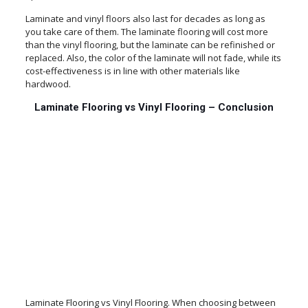
Laminate and vinyl floors also last for decades as long as
you take care of them. The laminate flooring will cost more
than the vinyl flooring, but the laminate can be refinished or
replaced. Also, the color of the laminate will not fade, while its
cost-effectiveness is in line with other materials like
hardwood.
Laminate Flooring vs Vinyl Flooring – Conclusion
Laminate Flooring vs Vinyl Flooring. When choosing between