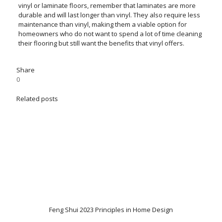
vinyl or laminate floors, remember that laminates are more
durable and will last longer than vinyl. They also require less
maintenance than vinyl, making them a viable option for
homeowners who do not want to spend a lot of time cleaning
their flooring but still want the benefits that vinyl offers.
Share
0
Related posts
Feng Shui 2023 Principles in Home Design