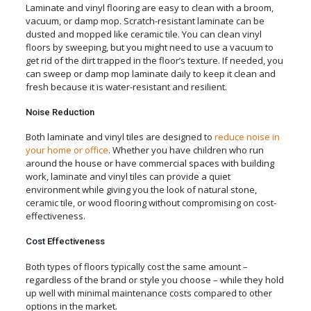
Laminate and vinyl flooring are easy to clean with a broom,
vacuum, or damp mop. Scratch-resistant laminate can be
dusted and mopped like ceramic tile. You can clean vinyl
floors by sweeping, but you might need to use a vacuum to
get rid of the dirt trapped in the floor’s texture. If needed, you
can sweep or damp mop laminate daily to keep it clean and
fresh because it is water-resistant and resilient.
Noise Reduction
Both laminate and vinyl tiles are designed to
reduce noise in
your home or office
. Whether you have children who run
around the house or have commercial spaces with building
work, laminate and vinyl tiles can provide a quiet
environment while giving you the look of natural stone,
ceramic tile, or wood flooring without compromising on cost-
effectiveness.
Cost Effectiveness
Both types of floors typically cost the same amount –
regardless of the brand or style you choose – while they hold
up well with minimal maintenance costs compared to other
options in the market.