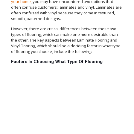
your home
, you may have encountered two options that
often confuse customers: laminates and vinyl. Laminates are
often confused with vinyl because they come in textured,
smooth, patterned designs.
However, there are critical differences between these two
types of flooring, which can make one more desirable than
the other. The key aspects between Laminate Flooring and
Vinyl Flooring, which should be a deciding factor in what type
of flooring you choose, include the following:
Factors In Choosing What Type Of Flooring