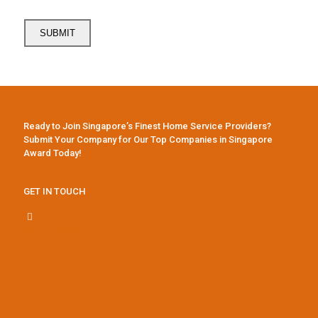
Ready to Join Singapore’s Finest Home Service Providers?
Submit Your Company for Our Top Companies in Singapore
Award Today!
GET IN TOUCH
www.homedesign.com.sg