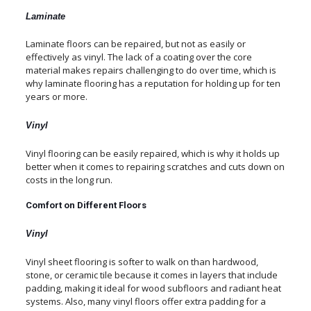
Laminate
Laminate floors can be repaired, but not as easily or
effectively as vinyl. The lack of a coating over the core
material makes repairs challenging to do over time, which is
why laminate flooring has a reputation for holding up for ten
years or more.
Vinyl
Vinyl flooring can be easily repaired, which is why it holds up
better when it comes to repairing scratches and cuts down on
costs in the long run.
Comfort on Different Floors
Vinyl
Vinyl sheet flooring is softer to walk on than hardwood,
stone, or ceramic tile because it comes in layers that include
padding, making it ideal for wood subfloors and radiant heat
systems. Also, many vinyl floors offer extra padding for a