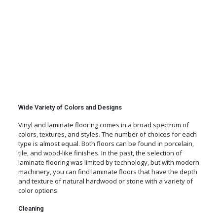
Wide Variety of Colors and Designs
Vinyl and laminate flooring comes in a broad spectrum of
colors, textures, and styles. The number of choices for each
type is almost equal. Both floors can be found in porcelain,
tile, and wood-like finishes. In the past, the selection of
laminate flooring was limited by technology, but with modern
machinery, you can find laminate floors that have the depth
and texture of natural hardwood or stone with a variety of
color options.
Cleaning