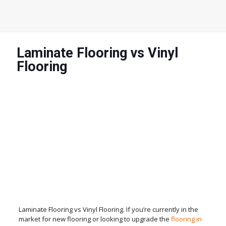
Laminate Flooring vs Vinyl
Flooring
Laminate Flooring vs Vinyl Flooring. If you’re currently in the
market for new flooring or looking to upgrade the
flooring in