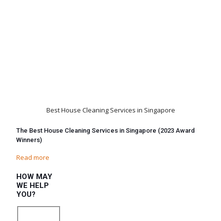
Best House Cleaning Services in Singapore
The Best House Cleaning Services in Singapore (2023 Award
Winners)
Read more
HOW MAY
WE HELP
YOU?