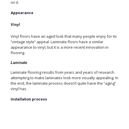
on it.
Appearance
Vinyl
Vinyl floors have an aged look that many people enjoy for its
“vintage style” appeal. Laminate floors have a similar
appearance to vinyl, but it is a more recent innovation in
flooring.
Laminate
Laminate flooring results from years and years of research
attempting to make laminates look more visually appealing. In
the end, the laminate process doesn’t quite have the “aging”
vinyl has.
Installation process