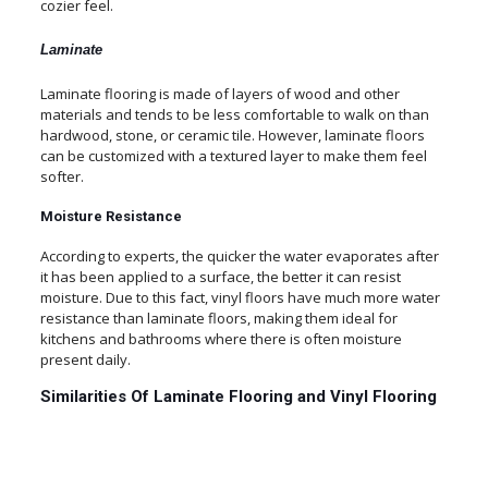
cozier feel.
Laminate
Laminate flooring is made of layers of wood and other
materials and tends to be less comfortable to walk on than
hardwood, stone, or ceramic tile. However, laminate floors
can be customized with a textured layer to make them feel
softer.
Moisture Resistance
According to experts, the quicker the water evaporates after
it has been applied to a surface, the better it can resist
moisture. Due to this fact, vinyl floors have much more water
resistance than laminate floors, making them ideal for
kitchens and bathrooms where there is often moisture
present daily.
Similarities Of Laminate Flooring and Vinyl Flooring