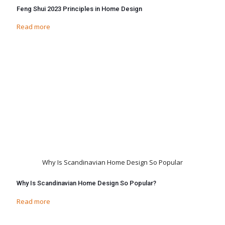
Feng Shui 2023 Principles in Home Design
Read more
Why Is Scandinavian Home Design So Popular
Why Is Scandinavian Home Design So Popular?
Read more