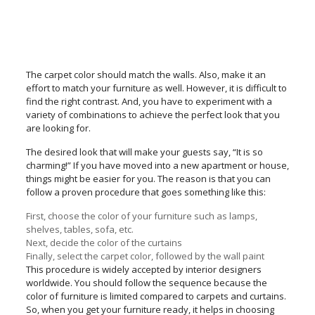
The carpet color should match the walls. Also, make it an
effort to match your furniture as well. However, it is difficult to
find the right contrast. And, you have to experiment with a
variety of combinations to achieve the perfect look that you
are looking for.
The desired look that will make your guests say, “It is so
charming!” If you have moved into a new apartment or house,
things might be easier for you. The reason is that you can
follow a proven procedure that goes something like this:
First, choose the color of your furniture such as lamps,
shelves, tables, sofa, etc.
Next, decide the color of the curtains
Finally, select the carpet color, followed by the wall paint
This procedure is widely accepted by interior designers
worldwide. You should follow the sequence because the
color of furniture is limited compared to carpets and curtains.
So, when you get your furniture ready, it helps in choosing