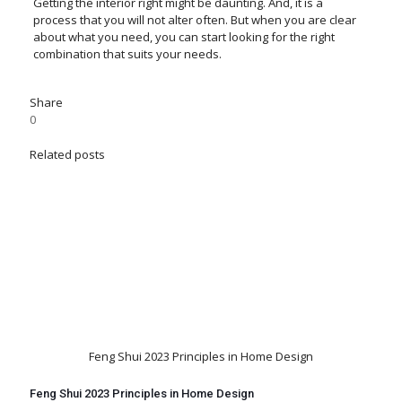
Getting the interior right might be daunting. And, it is a
process that you will not alter often. But when you are clear
about what you need, you can start looking for the right
combination that suits your needs.
Share
0
Related posts
Feng Shui 2023 Principles in Home Design
Feng Shui 2023 Principles in Home Design