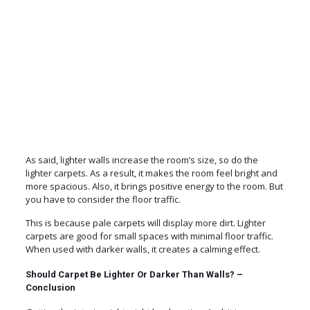
As said, lighter walls increase the room’s size, so do the
lighter carpets. As a result, it makes the room feel bright and
more spacious. Also, it brings positive energy to the room. But
you have to consider the floor traffic.
This is because pale carpets will display more dirt. Lighter
carpets are good for small spaces with minimal floor traffic.
When used with darker walls, it creates a calming effect.
Should Carpet Be Lighter Or Darker Than Walls? –
Conclusion