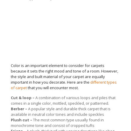
Color is an important element to consider for carpets
because it sets the right mood and tone of a room. However,
the style and built material of your carpet are equally
important in how you decorate. Here are the
different types
of carpet
that you will encounter most.
Cut & loop –
A combination of various loops and piles that
comes in a single color, mottled, speckled, or patterned.
Berber –
A popular style and durable thick carpet that is
available in neutral color tones and include speckles
Plush cut –
The most common type usually found in
monochrome tone and consist of cropped tufts