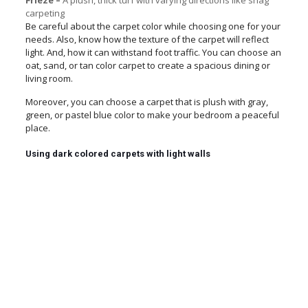
Frieze –
A plush, thick turf with varying directions like shag
carpeting
Be careful about the carpet color while choosing one for your
needs. Also, know how the texture of the carpet will reflect
light. And, how it can withstand foot traffic. You can choose an
oat, sand, or tan color carpet to create a spacious dining or
living room.
Moreover, you can choose a carpet that is plush with gray,
green, or pastel blue color to make your bedroom a peaceful
place.
Using dark colored carpets with light walls