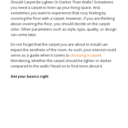
Should Carpet Be Lighter Or Darker Than Walls? Sometimes
you need a carpet to liven up your living space. And,
sometimes you want to experience that cozy feeling by
covering the floor with a carpet. However, if you are thinking
about covering the floor, you should decide on the carpet
color. Other parameters such as style, type, quality, or design
can come later.
Do not forget that the carpet you are about to install can
impact the aesthetic of the room. As such, your interest could
serve as a guide when it comes to
choosing a carpet
.
Wondering, whether the carpet should be lighter or darker
compared to the walls? Read on to find more about it.
Get your basics right