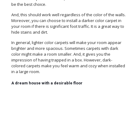
be the best choice.
And, this should work well regardless of the color of the walls.
Moreover, you can choose to install a darker color carpet in
your room if there is significant foot traffic. It is a great way to
hide stains and dirt.
In general, lighter color carpets will make your room appear
brighter and more spacious. Sometimes carpets with dark
color might make a room smaller. And, it gives you the
impression of having trapped in a box. However, dark-
colored carpets make you feel warm and cozy when installed
in a large room.
A dream house with a desirable floor