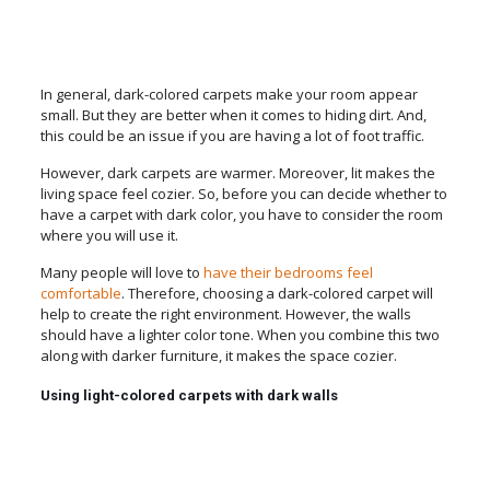
In general, dark-colored carpets make your room appear
small. But they are better when it comes to hiding dirt. And,
this could be an issue if you are having a lot of foot traffic.
However, dark carpets are warmer. Moreover, lit makes the
living space feel cozier. So, before you can decide whether to
have a carpet with dark color, you have to consider the room
where you will use it.
Many people will love to
have their bedrooms feel
comfortable
. Therefore, choosing a dark-colored carpet will
help to create the right environment. However, the walls
should have a lighter color tone. When you combine this two
along with darker furniture, it makes the space cozier.
Using light-colored carpets with dark walls