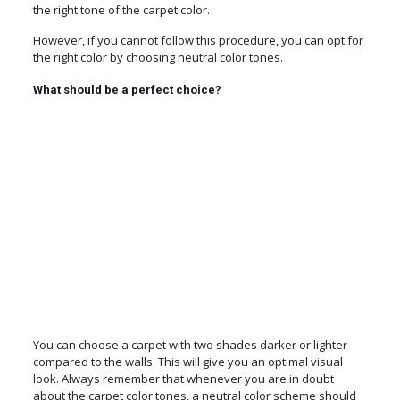
the right tone of the carpet color.
However, if you cannot follow this procedure, you can opt for
the right color by choosing neutral color tones.
What should be a perfect choice?
You can choose a carpet with two shades darker or lighter
compared to the walls. This will give you an optimal visual
look. Always remember that whenever you are in doubt
about the carpet color tones, a neutral color scheme should