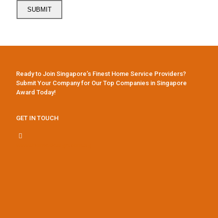
Ready to Join Singapore’s Finest Home Service Providers?
Submit Your Company for Our Top Companies in Singapore
Award Today!
GET IN TOUCH
www.homedesign.com.sg