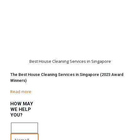
Best House Cleaning Services in Singapore
The Best House Cleaning Services in Singapore (2023 Award
Winners)
Read more
HOW MAY
WE HELP
YOU?