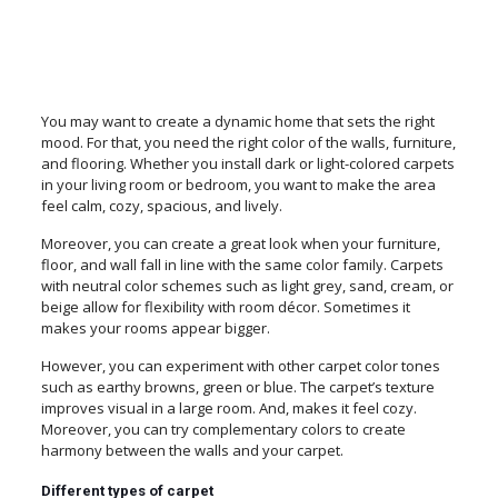
You may want to create a dynamic home that sets the right
mood. For that, you need the right color of the walls, furniture,
and flooring. Whether you install dark or light-colored carpets
in your living room or bedroom, you want to make the area
feel calm, cozy, spacious, and lively.
Moreover, you can create a great look when your furniture,
floor, and wall fall in line with the same color family. Carpets
with neutral color schemes such as light grey, sand, cream, or
beige allow for flexibility with room décor. Sometimes it
makes your rooms appear bigger.
However, you can experiment with other carpet color tones
such as earthy browns, green or blue. The carpet’s texture
improves visual in a large room. And, makes it feel cozy.
Moreover, you can try complementary colors to create
harmony between the walls and your carpet.
Different types of carpet