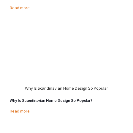
Read more
Why Is Scandinavian Home Design So Popular
Why Is Scandinavian Home Design So Popular?
Read more