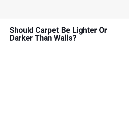
Should Carpet Be Lighter Or
Darker Than Walls?