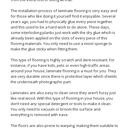
The installation process of laminate flooring is very easy and
for those who like doing it yourself find it enjoyable. Several
years ago, you had to physically glue every piece together
and this used to be a hard work to do alone. These days,
some interlocking planks just work with the dry glue which is
already been applied on the slots of every piece of this
flooring materials. You only need to use a moist sponge to
make the glue sticky when fitting them.
This type of flooring is highly scratch and dent-resistant. For
instance, if you have kids, pets or even high-traffic areas
around your house, laminate flooring is a must for you. They
are very durable since there is protective layer which shields
the underneath photographic part.
Laminates are also easy to clean since they aren’t fussy just
like real wood. With this type of flooring in your house, you
don’t need any special detergent or tools to make it clean.
You only need to vacuum or broom the surface and
everything is removed with ease.
The floors are also prone to warping, making them suitable to