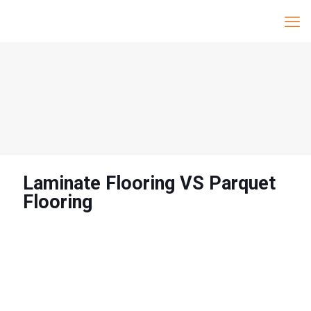
Laminate Flooring VS Parquet
Flooring