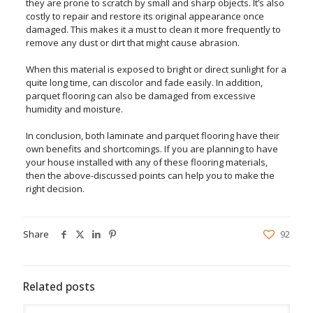
they are prone to scratch by small and sharp objects. It’s also
costly to repair and restore its original appearance once
damaged. This makes it a must to clean it more frequently to
remove any dust or dirt that might cause abrasion.
When this material is exposed to bright or direct sunlight for a
quite long time, can discolor and fade easily. In addition,
parquet flooring can also be damaged from excessive
humidity and moisture.
In conclusion, both laminate and parquet flooring have their
own benefits and shortcomings. If you are planning to have
your house installed with any of these flooring materials,
then the above-discussed points can help you to make the
right decision.
Share
92
Related posts