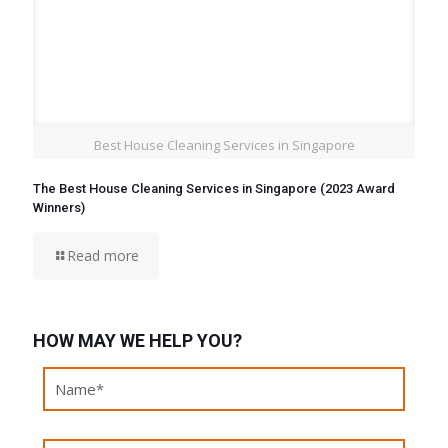
Best House Cleaning Services in Singapore
The Best House Cleaning Services in Singapore (2023 Award
Winners)
Read more
HOW MAY WE HELP YOU?