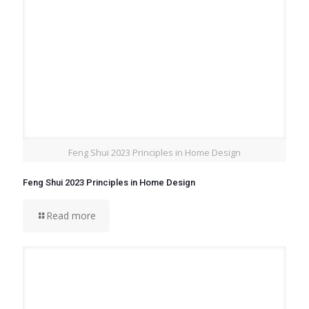
Feng Shui 2023 Principles in Home Design
Feng Shui 2023 Principles in Home Design
Read more