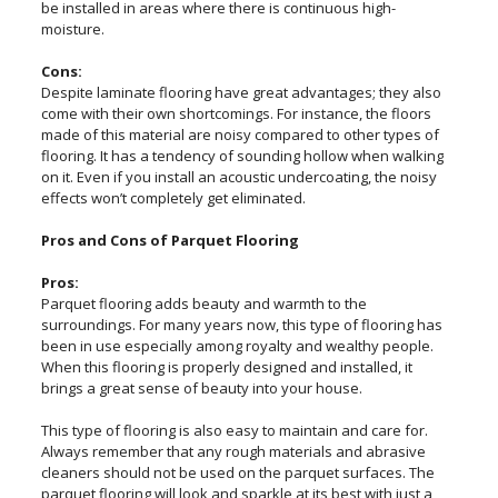
be installed in areas where there is continuous high-
moisture.
Cons:
Despite laminate flooring have great advantages; they also
come with their own shortcomings. For instance, the floors
made of this material are noisy compared to other types of
flooring. It has a tendency of sounding hollow when walking
on it. Even if you install an acoustic undercoating, the noisy
effects won’t completely get eliminated.
Pros and Cons of Parquet Flooring
Pros:
Parquet flooring adds beauty and warmth to the
surroundings. For many years now, this type of flooring has
been in use especially among royalty and wealthy people.
When this flooring is properly designed and installed, it
brings a great sense of beauty into your house.
This type of flooring is also easy to maintain and care for.
Always remember that any rough materials and abrasive
cleaners should not be used on the parquet surfaces. The
parquet flooring will look and sparkle at its best with just a