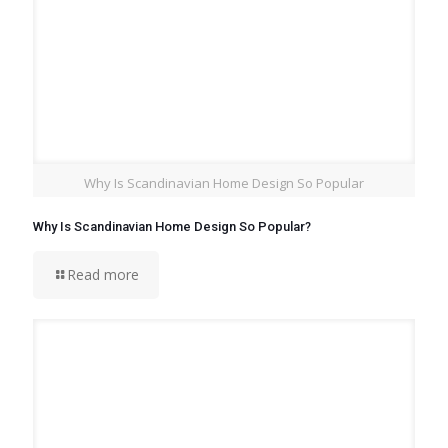
Why Is Scandinavian Home Design So Popular
Why Is Scandinavian Home Design So Popular?
Read more