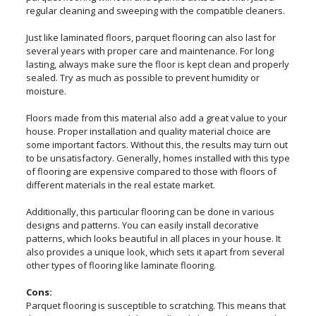
regular cleaning and sweeping with the compatible cleaners.
Just like laminated floors, parquet flooring can also last for
several years with proper care and maintenance. For long
lasting, always make sure the floor is kept clean and properly
sealed. Try as much as possible to prevent humidity or
moisture.
Floors made from this material also add a great value to your
house. Proper installation and quality material choice are
some important factors. Without this, the results may turn out
to be unsatisfactory. Generally, homes installed with this type
of flooring are expensive compared to those with floors of
different materials in the real estate market.
Additionally, this particular flooring can be done in various
designs and patterns. You can easily install decorative
patterns, which looks beautiful in all places in your house. It
also provides a unique look, which sets it apart from several
other types of flooring like laminate flooring.
Cons:
Parquet flooring is susceptible to scratching. This means that