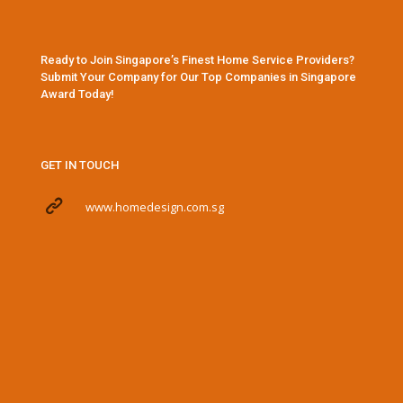
Ready to Join Singapore’s Finest Home Service Providers?
Submit Your Company for Our Top Companies in Singapore
Award Today!
GET IN TOUCH
www.homedesign.com.sg