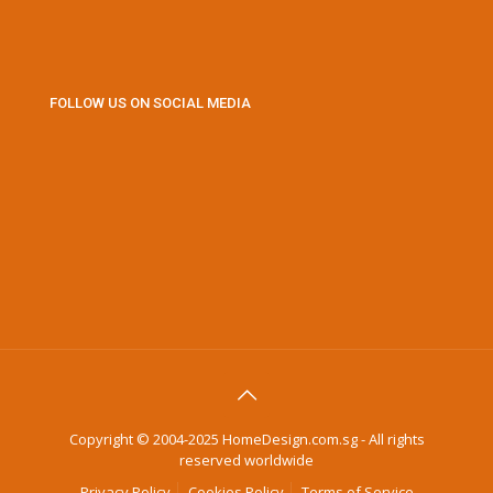
FOLLOW US ON SOCIAL MEDIA
Copyright © 2004-2025 HomeDesign.com.sg - All rights
reserved worldwide
Privacy Policy
Cookies Policy
Terms of Service