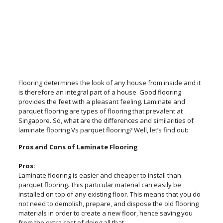
Flooring determines the look of any house from inside and it
is therefore an integral part of a house. Good flooring
provides the feet with a pleasant feeling. Laminate and
parquet flooring are types of flooring that prevalent at
Singapore. So, what are the differences and similarities of
laminate flooring Vs parquet flooring? Well, let’s find out:
Pros and Cons of Laminate Flooring
Pros:
Laminate flooring is easier and cheaper to install than
parquet flooring. This particular material can easily be
installed on top of any existing floor. This means that you do
not need to demolish, prepare, and dispose the old flooring
materials in order to create a new floor, hence saving you
from the extra cost of doing all that.