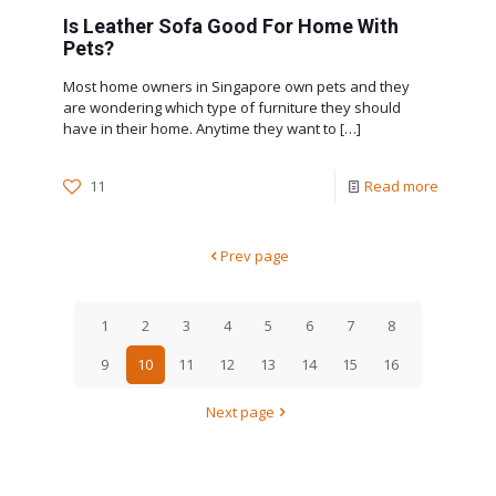
Is Leather Sofa Good For Home With
Pets?
Most home owners in Singapore own pets and they
are wondering which type of furniture they should
have in their home. Anytime they want to
[…]
11
Read more
Prev page
1
2
3
4
5
6
7
8
9
10
11
12
13
14
15
16
Next page