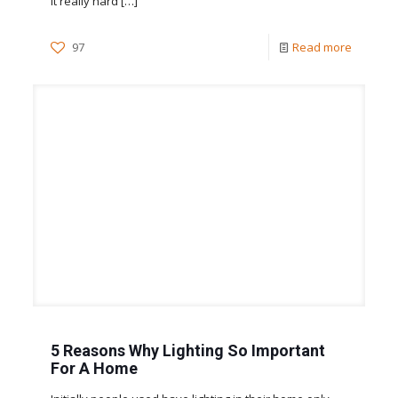
it really hard
[…]
97
Read more
5 Reasons Why Lighting So Important
For A Home