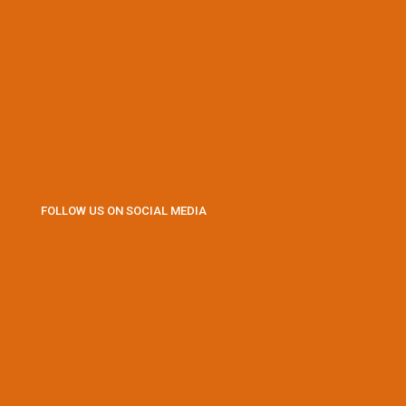
FOLLOW US ON SOCIAL MEDIA