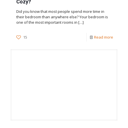
Cozy?
Did you know that most people spend more time in
their bedroom than anywhere else? Your bedroom is
one of the most important rooms in
[…]
15
Read more