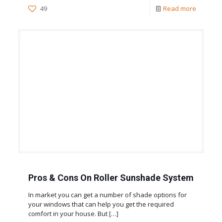
49
Read more
Pros & Cons On Roller Sunshade System
In market you can get a number of shade options for
your windows that can help you get the required
comfort in your house. But
[…]