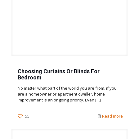
Choosing Curtains Or Blinds For
Bedroom
No matter what part of the world you are from, if you
are a homeowner or apartment dweller, home
improvement is an ongoing priority. Even
[…]
55
Read more