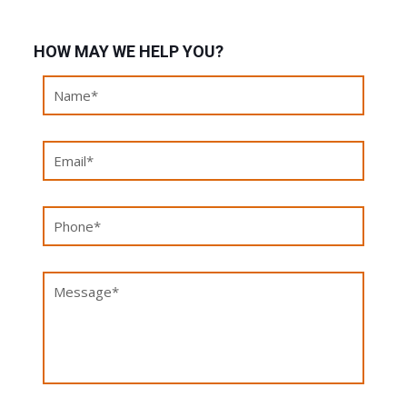
HOW MAY WE HELP YOU?