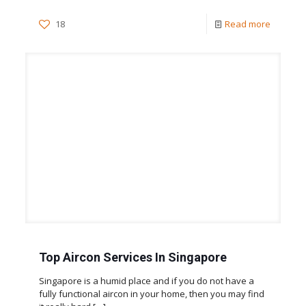
18
Read more
Top Aircon Services In Singapore
Singapore is a humid place and if you do not have a
fully functional aircon in your home, then you may find