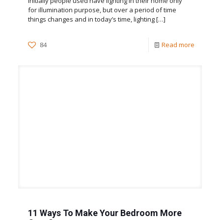
Initially people used have lighting in their home only
for illumination purpose, but over a period of time
things changes and in today’s time, lighting
[…]
84
Read more
11 Ways To Make Your Bedroom More