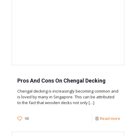
Pros And Cons On Chengal Decking
Chengal decking is increasingly becoming common and
is loved by many in Singapore. This can be attributed
to the fact that wooden decks not only
[…]
98
Read more