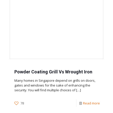
Powder Coating Grill Vs Wrought Iron
Many homes in Singapore depend on grills on doors,
gates and windows for the sake of enhancing the
security. You will find multiple choices of
[…]
78
Read more