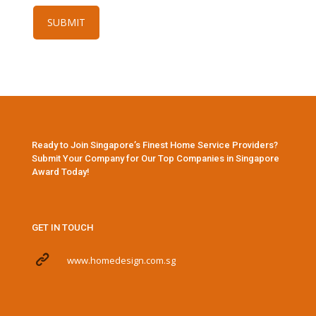
Ready to Join Singapore’s Finest Home Service Providers?
Submit Your Company for Our Top Companies in Singapore
Award Today!
GET IN TOUCH
www.homedesign.com.sg