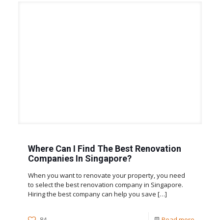
Where Can I Find The Best Renovation
Companies In Singapore?
When you want to renovate your property, you need
to select the best renovation company in Singapore.
Hiring the best company can help you save
[…]
84
Read more