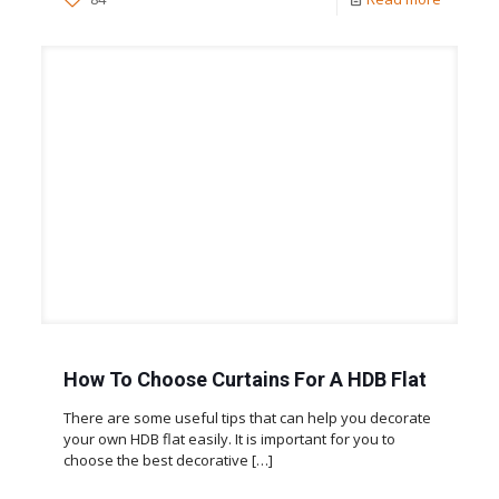
How To Choose Curtains For A HDB Flat
There are some useful tips that can help you decorate
your own HDB flat easily. It is important for you to
choose the best decorative
[…]